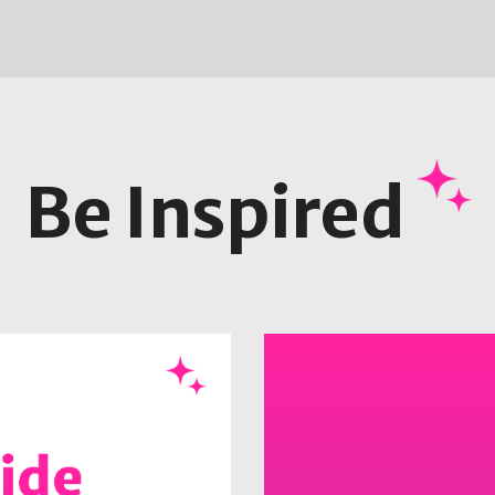
Be Inspired