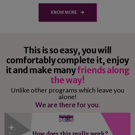
KNOW MORE
This is so easy, you will
comfortably complete it, enjoy
it and make many
friends along
the way!
Unlike other programs which leave you
alone!
We are there for you.