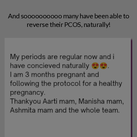
And soooooooooo many have been able to
reverse their PCOS, naturally!