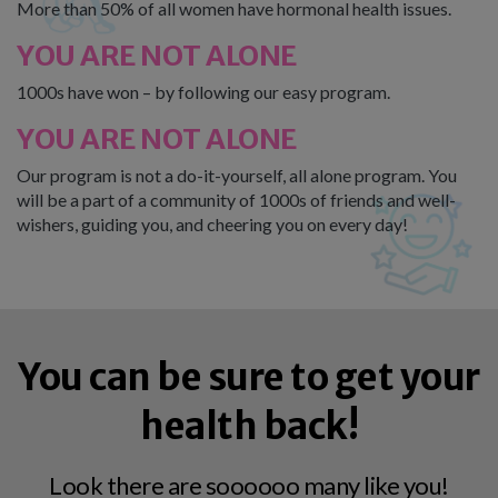
More than 50% of all women have hormonal health issues.
YOU ARE NOT ALONE
1000s have won – by following our easy program.
YOU ARE NOT ALONE
Our program is not a do-it-yourself, all alone program. You
will be a part of a community of 1000s of friends and well-
wishers, guiding you, and cheering you on every day!
You can be sure to get your
health back!
Look there are soooooo many like you!