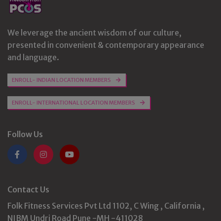
We leverage the ancient wisdom of our culture,
presented in convenient & contemporary appearance
and language.
ENROLL- INDIAN LOCATION MEMBERS
ENROLL- INTERNATIONAL LOCATION MEMBERS
Follow Us
Contact Us
Folk Fitness Services Pvt Ltd 1102, C Wing , California ,
NIBM Undri Road Pune -MH -411028