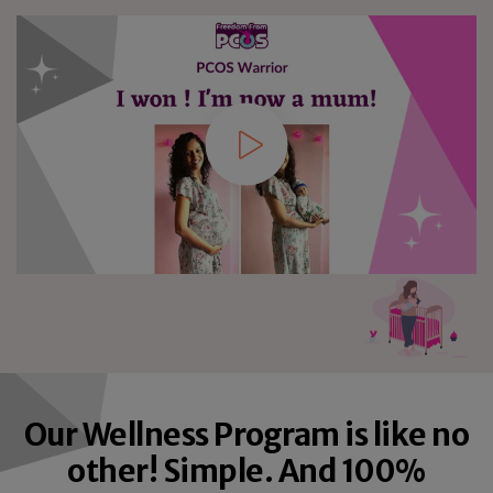
8
8
8
9
9
9
Our Wellness Program is like no
other! Simple. And 100%