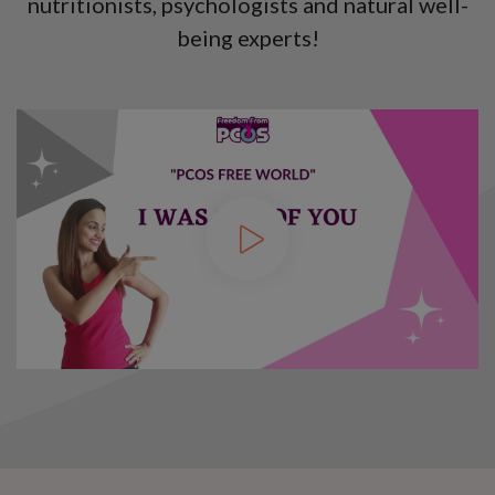
nutritionists, psychologists and natural well-
being experts!