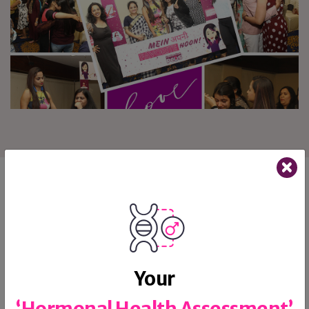
Follow us on Instagram
Your