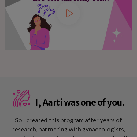
I, Aarti was one of you.
So I created this program after years of
research, partnering with gynaecologists,