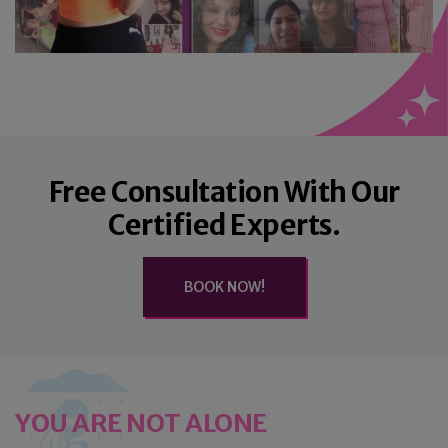
Free Consultation With Our
Certified Experts.
BOOK NOW!
YOU ARE NOT ALONE