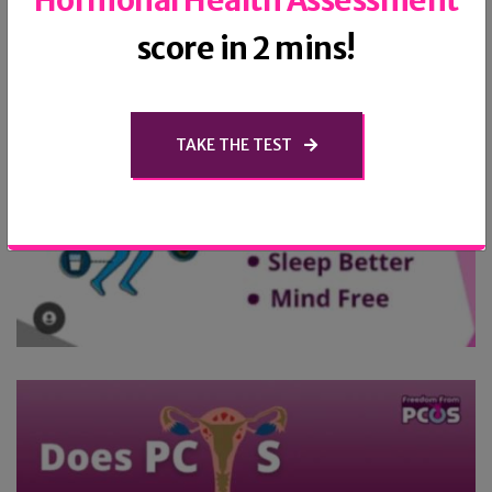
‘Hormonal Health Assessment’
score in 2 mins!
TAKE THE TEST