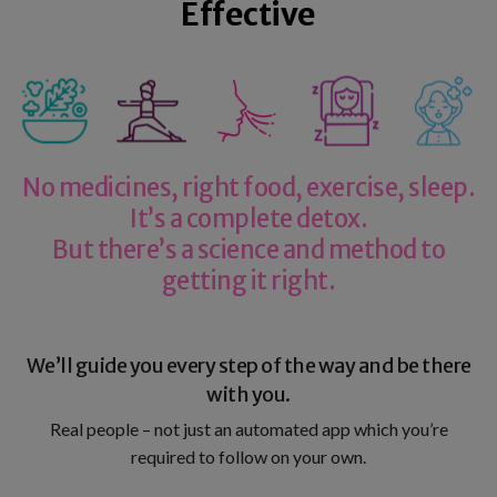
Effective
No medicines, right food, exercise, sleep.
It’s a complete detox.
But there’s a science and method to
getting it right.
We’ll guide you every step of the way and be there
with you.
Real people – not just an automated app which you’re
required to follow on your own.