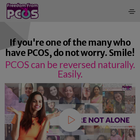
If you're one of the many who
have PCOS, do not worry. Smile!
PCOS can be reversed naturally.
Easily.