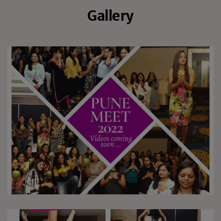
Gallery